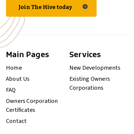
Join The Hive today
Main Pages
Services
Home
New Developments
About Us
Existing Owners
Corporations
FAQ
Owners Corporation
Certificates
Contact