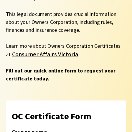
This legal document provides crucial information
about your Owners Corporation, including rules,
finances and insurance coverage.
Learn more about Owners Corporation Certificates
Consumer Affairs Victoria
at
.
Fill out our quick online form to request your
certificate today.
OC Certificate Form