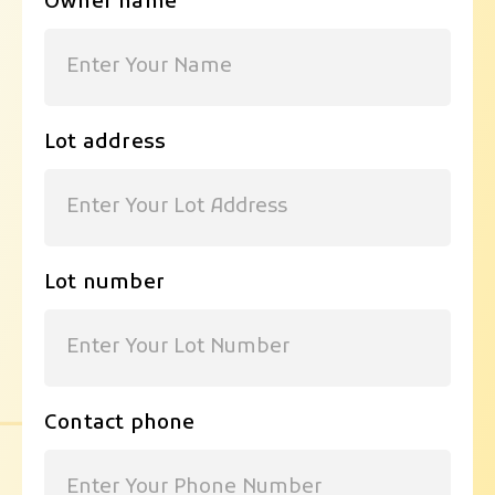
Owner name
Lot address
Lot number
Contact phone