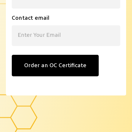
Contact email