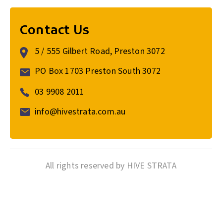
Contact Us
5 / 555 Gilbert Road, Preston 3072
PO Box 1703 Preston South 3072
03 9908 2011
info@hivestrata.com.au
All rights reserved by HIVE STRATA