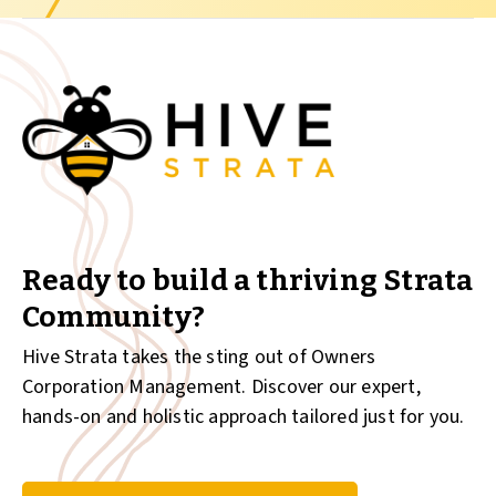
Ready to build a thriving Strata
Community?
Hive Strata takes the sting out of Owners
Corporation Management. Discover our expert,
hands-on and holistic approach tailored just for you.