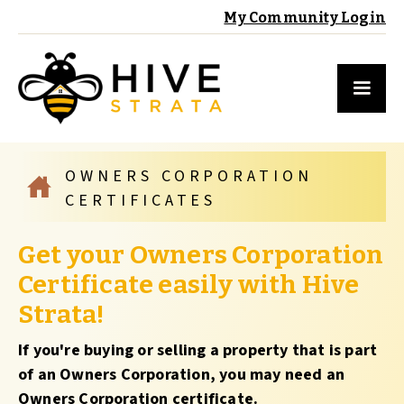
My Community Login
OWNERS CORPORATION
CERTIFICATES
Get your Owners Corporation
Certificate easily with Hive
Strata!
If you're buying or selling a property that is part
of an Owners Corporation, you may need an
Owners Corporation certificate.